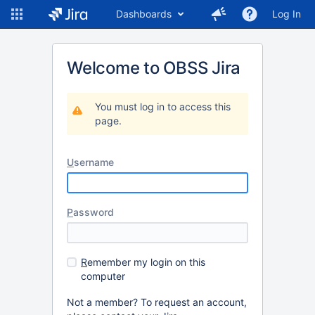
Dashboards
Log In
Welcome to OBSS Jira
You must log in to access this
page.
U
sername
P
assword
R
emember my login on this
computer
Not a member? To request an account,