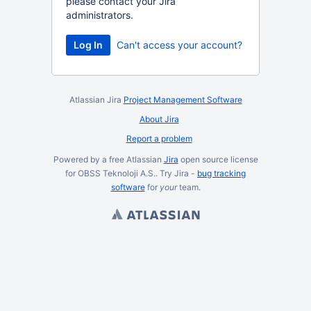
please contact your Jira
administrators.
Log In
Can't access your account?
Atlassian Jira
Project Management Software
About Jira
Report a problem
Powered by a free Atlassian
Jira
open source license
for OBSS Teknoloji A.S.. Try Jira -
bug tracking
software
for
your
team.